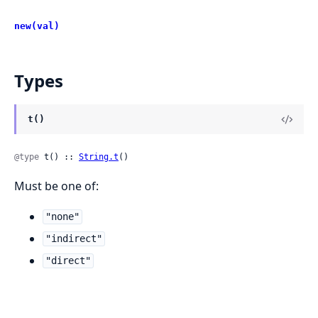
new(val)
Types
t()
@type
 t() :: 
String.t
()
Must be one of:
"none"
"indirect"
"direct"