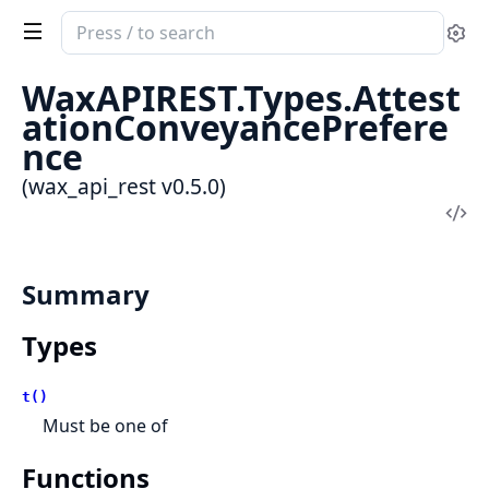
Search
Se
documentation
of
WaxAPIREST.Types.Attest
wax_api_rest
ationConveyancePrefere
nce
(wax_api_rest v0.5.0)
Vi
Sou
Summary
Types
t()
Must be one of
Functions